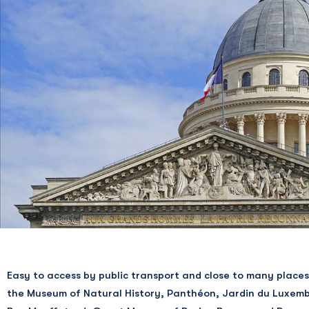
La Solera Bar
La Montagne sans Geneviève
SHOPPING
Marin Montagut
Circus Bakery
Boucherie des Arènes
Monge Primeurs
Poissonnerie Mouffetard
Carl Marletti
La Fromagerie Androuet
LIBRARIES
Easy to access by public transport and close to many places
Présence Africaine
the Museum of Natural History, Panthéon, Jardin du Luxem
Pulp’s Comics