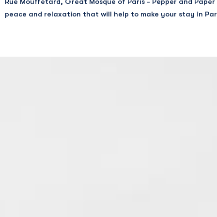
Rue Mouffetard, Great Mosque of Paris - Pepper and Paper 
Shakespeare and Co
peace and relaxation that will help to make your stay in Par
Taschen Libraire