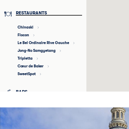
RESTAURANTS
Chinaski
Flocon
Le Bel Ordinaire Rive Gauche
Jong-No Samgyetang
Tripletta
Cœur de Baker
SweetSpot
BARS
Au requin chagrin
5° cru
La Petite