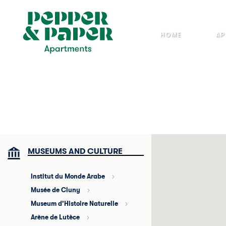
Cookies management panel
HOME
AP
MUSEUMS AND CULTURE
Institut du Monde Arabe
Musée de Cluny
Museum d’Histoire Naturelle
Arène de Lutèce