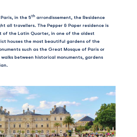
th
Paris, in the 5
arrondissement, the Residence
ht all travellers. The Pepper & Paper residence is
t of the Latin Quarter, in one of the oldest
strict houses the most beautiful gardens of the
onuments such as the Great Mosque of Paris or
 walks between historical monuments, gardens
ian.