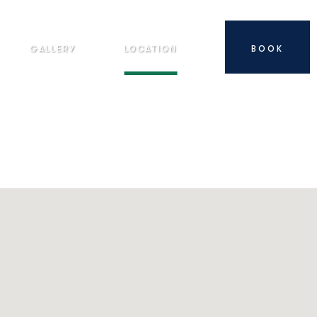
GALLERY
LOCATION
BOOK