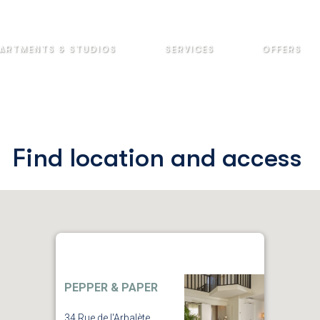
ARTMENTS & STUDIOS
SERVICES
OFFERS
Find location and access
PEPPER & PAPER
34 Rue de l'Arbalète