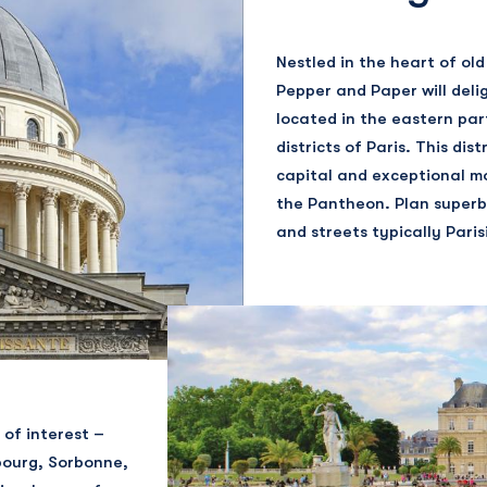
Nestled in the heart of old 
Pepper and Paper will delig
located in the eastern par
districts of Paris. This di
capital and exceptional m
the Pantheon. Plan superb
and streets typically Paris
 of interest –
bourg, Sorbonne,