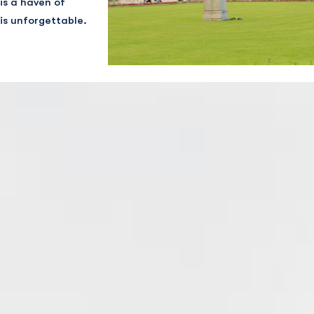
is a haven of
is unforgettable.