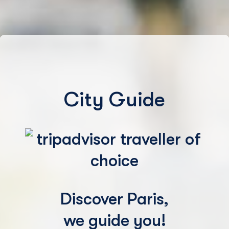
City Guide
Discover Paris,
we guide you!