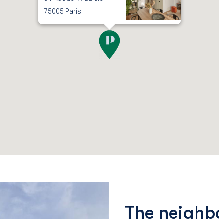
75005 Paris
The neighb