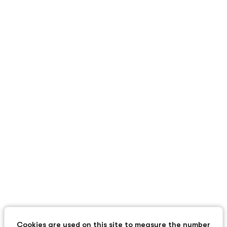
Cookies are used on this site to measure the number