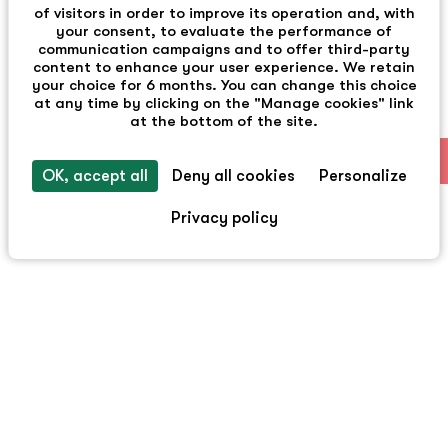
of visitors in order to improve its operation and, with
your consent, to evaluate the performance of
communication campaigns and to offer third-party
content to enhance your user experience. We retain
your choice for 6 months. You can change this choice
at any time by clicking on the "Manage cookies" link
at the bottom of the site.
EN
OK, accept all
Deny all cookies
Personalize
Privacy policy