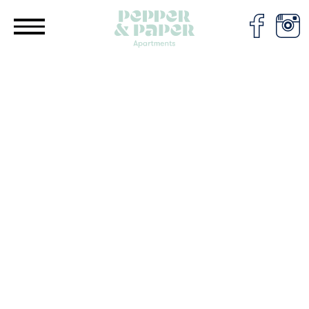
Cookies management panel