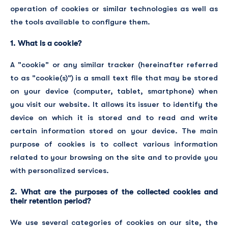
operation of cookies or similar technologies as well as
the tools available to configure them.
1. What is a cookie?
A "cookie" or any similar tracker (hereinafter referred
to as "cookie(s)") is a small text file that may be stored
on your device (computer, tablet, smartphone) when
you visit our website. It allows its issuer to identify the
device on which it is stored and to read and write
certain information stored on your device. The main
purpose of cookies is to collect various information
related to your browsing on the site and to provide you
with personalized services.
2. What are the purposes of the collected cookies and
their retention period?
We use several categories of cookies on our site, the