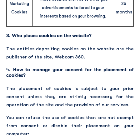
Marketing
25
advertisements tailored to your
months
Cookies
interests based on your browsing.
3. Who places cookies on the website?
The entities depositing cookies on the website are the
publisher of the site, Webcom 360.
4. How to manage your consent for the placement of
cookies?
The placement of cookies is subject to your prior
consent unless they are strictly necessary for the
operation of the site and the provision of our services.
You can refuse the use of cookies that are not exempt
from consent or disable their placement on your
computer: