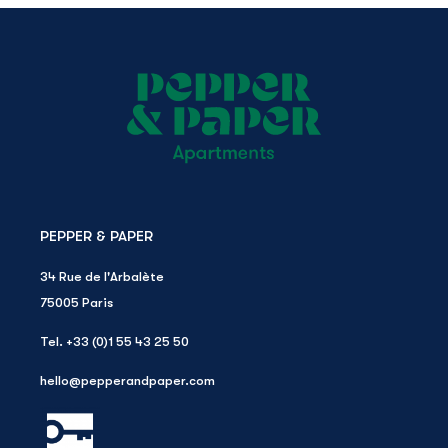
PEPPER & PAPER
34 Rue de l'Arbalète
75005
Paris
Tel.
+33 (0)1 55 43 25 50
hello@pepperandpaper.com