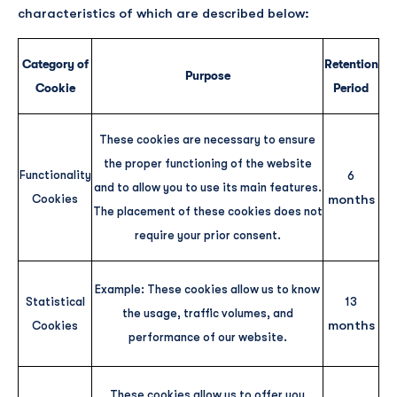
characteristics of which are described below:
Category of
Retention
Purpose
Cookie
Period
These cookies are necessary to ensure
the proper functioning of the website
Functionality
6
and to allow you to use its main features.
months
Cookies
The placement of these cookies does not
require your prior consent.
Example: These cookies allow us to know
Statistical
13
the usage, traffic volumes, and
months
Cookies
performance of our website.
These cookies allow us to offer you