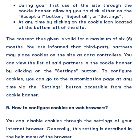
During your first use of the site through the
cookie banner allowing you to click either on the
"Accept all" button, "Reject all", or "Settings";
At any time by clicking on the cookie icon located
at the bottom left of the site.
The consent thus given is valid for a maximum of six (6)
months. You are informed that third-party partners
may place cookies on the site as data controllers. You
can view the list of said partners in the cookie banner
by clicking on the "Settings" button. To configure
cookies, you can go to the customization page at any
time via the "Settings" button accessible from the
cookie banner.
5. How to configure cookies on web browsers?
You can disable cookies through the settings of your
internet browser. Generally, this setting is described in
the help menu of the browser.