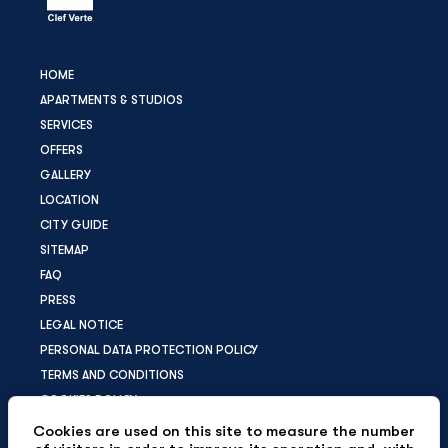
HOME
APARTMENTS & STUDIOS
SERVICES
OFFERS
GALLERY
LOCATION
CITY GUIDE
SITEMAP
FAQ
PRESS
LEGAL NOTICE
PERSONAL DATA PROTECTION POLICY
TERMS AND CONDITIONS
COOKIES POLICY
MANAGE COOKIES
Cookies are used on this site to measure the number