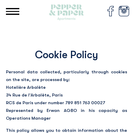
Cookies management panel
Cookie Policy
Personal data collected, particularly through cookies
on the site, are processed by:
Hotelière Arbalète
34 Rue de l'Arbalète, Paris
RCS de Paris under number 789 851 763 00027
Represented by Erwan AGBO in his capacity as
Operations Manager
This policy allows you to obtain information about the