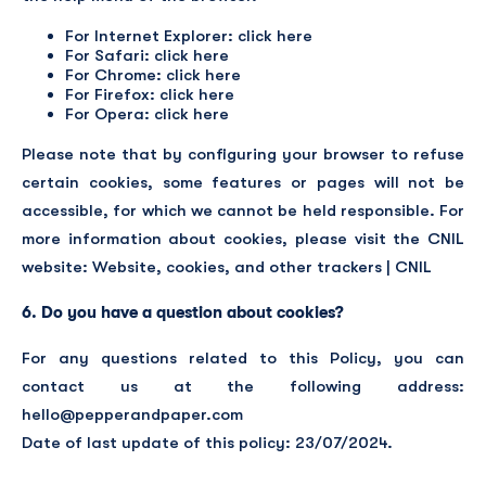
For Internet Explorer: click
here
For Safari: click
here
For Chrome: click
here
For Firefox: click
here
For Opera: click
here
Please note that by configuring your browser to refuse
certain cookies, some features or pages will not be
accessible, for which we cannot be held responsible. For
more information about cookies, please visit the CNIL
website:
Website, cookies, and other trackers | CNIL
6. Do you have a question about cookies?
For any questions related to this Policy, you can
contact us at the following address:
hello@pepperandpaper.com
Date of last update of this policy: 23/07/2024.