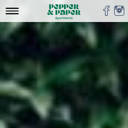
Cookies management panel