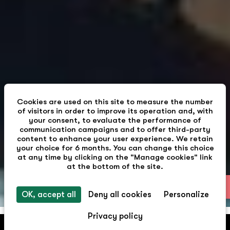
Cookies are used on this site to measure the number
of visitors in order to improve its operation and, with
your consent, to evaluate the performance of
communication campaigns and to offer third-party
content to enhance your user experience. We retain
your choice for 6 months. You can change this choice
at any time by clicking on the "Manage cookies" link
at the bottom of the site.
EN
OK, accept all
Deny all cookies
Personalize
Privacy policy
Pepper & Paper Apartments
BOOK